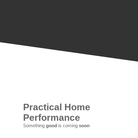
Practical Home
Performance
Something
good
is coming
soon